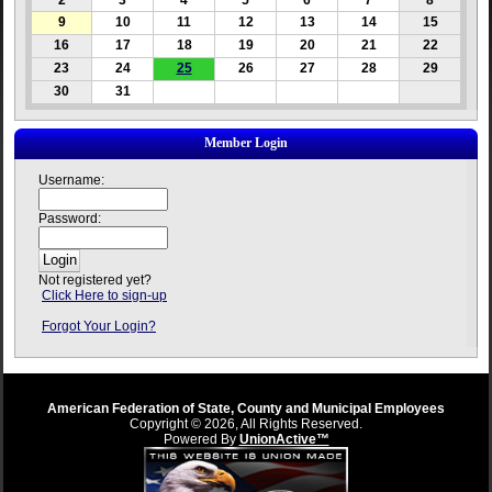
2
3
4
5
6
7
8
9
10
11
12
13
14
15
16
17
18
19
20
21
22
23
24
25
26
27
28
29
30
31
Member Login
Username:
Password:
Not registered yet?
Click Here to sign-up
Forgot Your Login?
American Federation of State, County and Municipal Employees
Copyright © 2026, All Rights Reserved.
Powered By
UnionActive™