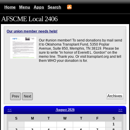
Home
Menu
Apps
Search
AFSCME Local 2406
(mobile)
Our union member needs help!
Our #union member! To send donations by mail send
it to Oklahoma Transplant Fund, 5350 Poplar
Avenue, Suite 850, Memphis, TN 38119. Please be
sure to write "in honor of Everett L. Gordon" on the
memo line. Thank you. Or visit transplant.org and tell
them WHO your donation is for.
Prev
Next
<<
August 2026
>>
S
M
T
W
T
F
S
1